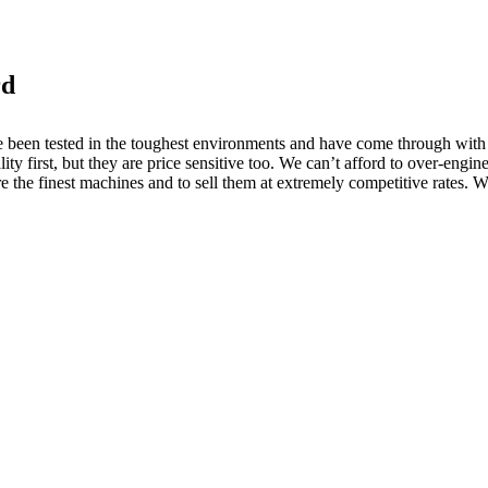
rd
een tested in the toughest environments and have come through with fly
ty first, but they are price sensitive too. We can’t afford to over-engin
 the finest machines and to sell them at extremely competitive rates. We