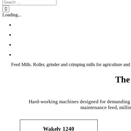
Search
for:
Loading...
Feed Mills. Roller, grinder and crimping mills for agriculture and 
The 
Hard-working machines designed for demanding env
maintenance feed, millin
Wakely 1240