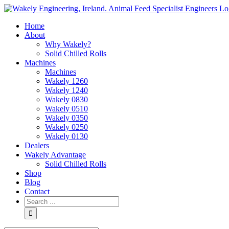
Skip
to
Home
content
About
Why Wakely?
Solid Chilled Rolls
Machines
Machines
Wakely 1260
Wakely 1240
Wakely 0830
Wakely 0510
Wakely 0350
Wakely 0250
Wakely 0130
Dealers
Wakely Advantage
Solid Chilled Rolls
Shop
Blog
Contact
Search
for: