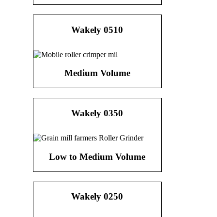
Wakely 0510
Medium Volume
Wakely 0350
Low to Medium Volume
Wakely 0250