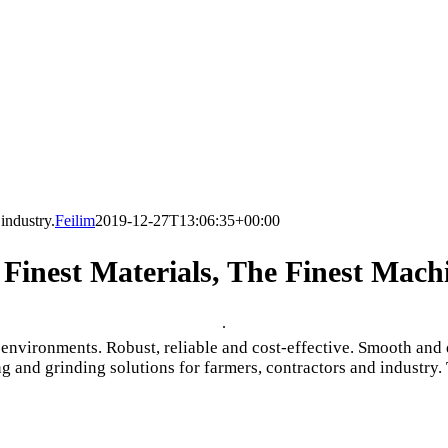
industry.
Feilim
2019-12-27T13:06:35+00:00
Finest Materials, The Finest Mach
.
ironments. Robust, reliable and cost-effective. Smooth and qu
g and grinding solutions for farmers, contractors and industry. 