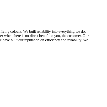
ing colours. We built reliability into everything we do,
eer when there is no direct benefit to you, the customer. Our
 have built our reputation on efficiency and reliability. We