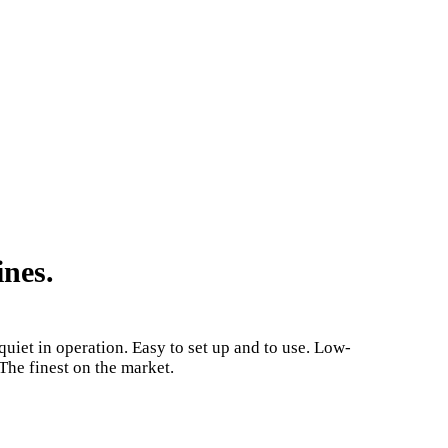
ines.
iet in operation. Easy to set up and to use. Low-
The finest on the market.