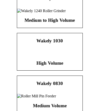
Medium to High Volume
Wakely 1030
High Volume
Wakely 0830
Medium Volume