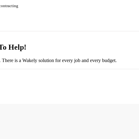
contracting
To Help!
There is a Wakely solution for every job and every budget.