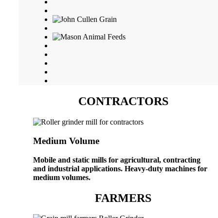
CONTRACTORS
Medium Volume
Mobile and static mills for agricultural, contracting
and industrial applications. Heavy-duty machines for
medium volumes.
FARMERS