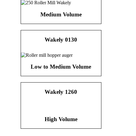
Medium Volume
Wakely 0130
Low to Medium Volume
Wakely 1260
High Volume