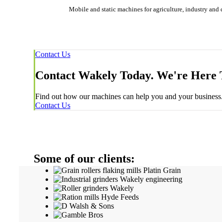
Mobile and static machines for agriculture, industry and 
Contact Us
Contact Wakely Today. We're Here 
Find out how our machines can help you and your business. 
Contact Us
Some of our clients: