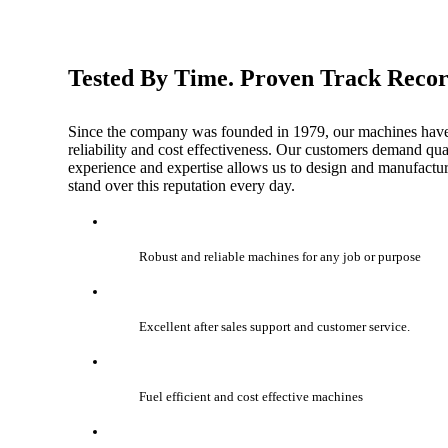
Tested By Time. Proven Track Reco
Since the company was founded in 1979, our machines have b
reliability and cost effectiveness. Our customers demand quali
experience and expertise allows us to design and manufacture
stand over this reputation every day.
Robust and reliable machines for any job or purpose
Excellent after sales support and customer service.
Fuel efficient and cost effective machines